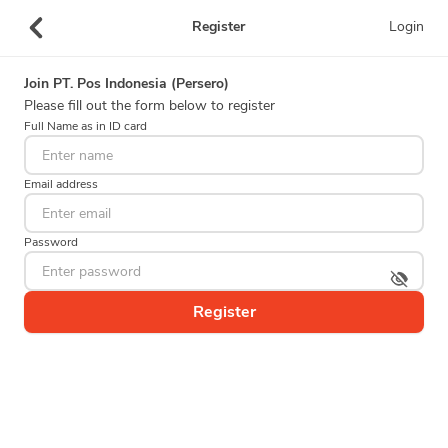
Register
Login
Join
PT. Pos Indonesia (Persero)
Please fill out the form below to register
Full Name as in ID card
Email address
Password
Register