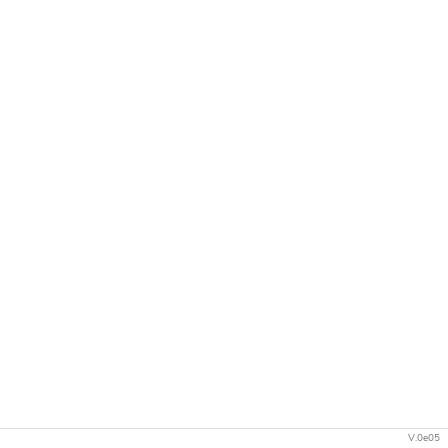
V.0e05